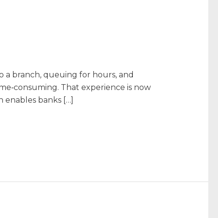
o a branch, queuing for hours, and
time‑consuming. That experience is now
h enables banks […]