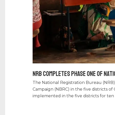
NRB Completes Phase One of Nati
The National Registration Bureau (NRB)
Campaign (NBRC) in the five districts o
implemented in the five districts for te
Read More »