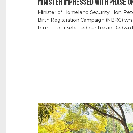
Minister Impressed with Phase On
Minister of Homeland Security, Hon. Pet
Birth Registration Campaign (NBRC) wh
tour of four selected centres in Dedza 
Read More »
NRB’s
NEW
POLICY
CHANGE