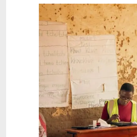
NRB
Completes
Phase
One
of
National
Birth
Registration
Campaign