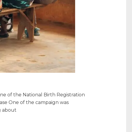
 of the National Birth Registration
Phase One of the campaign was
g about