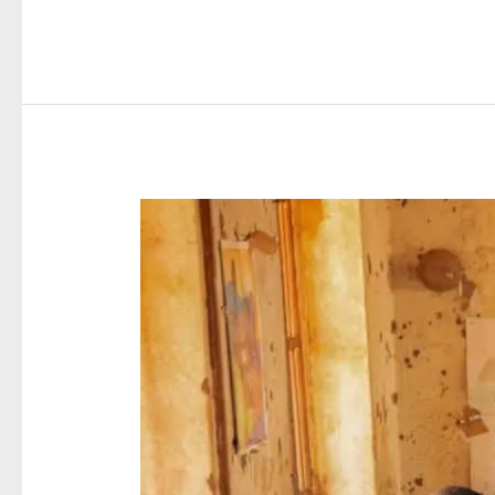
Minister
Impressed
with
Phase
One
of
National
Birth
Registration
Campaign