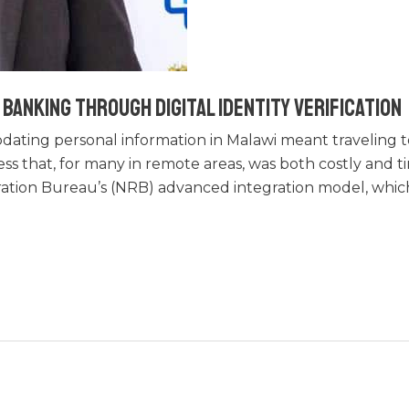
Banking Through Digital Identity Verification
dating personal information in Malawi meant traveling t
ss that, for many in remote areas, was both costly and 
ration Bureau’s (NRB) advanced integration model, whic