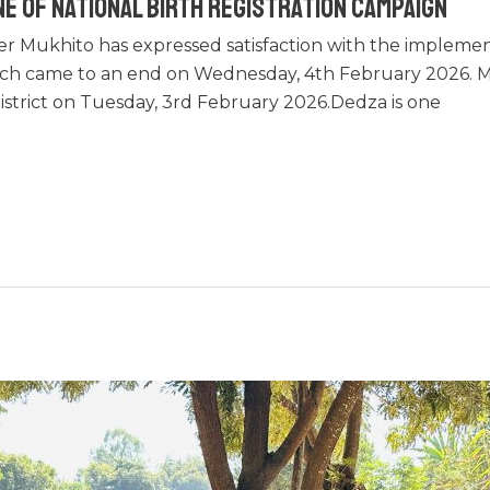
e of National Birth Registration Campaign
er Mukhito has expressed satisfaction with the implemen
ich came to an end on Wednesday, 4th February 2026. M
district on Tuesday, 3rd February 2026.Dedza is one