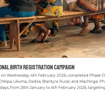
onal Birth Registration Campaign
 on Wednesday, 4th February 2026, completed Phase One
f Chitipa, Likoma, Dedza, Blantyre Rural, and Machinga. 
n days, from 26th January to 4th February 2026, targetin