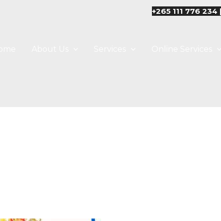
+265 111 776 234 
ome
About Us
Services
Online Services