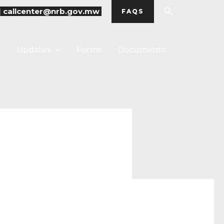
Search
|
callcenter@nrb.gov.mw
FAQS
Updates
Forms
Documents