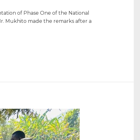
tation of Phase One of the National
r. Mukhito made the remarks after a