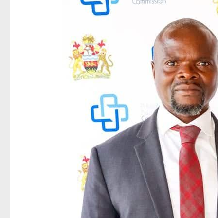
NRB
Innovation
Set
to
Transform
Banking
Through
Digital
Identity
Verification