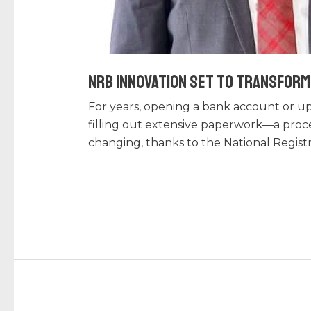
NRB Innovation Set to Transform 
For years, opening a bank account or up
filling out extensive paperwork—a proce
changing, thanks to the National Regist
Read More »