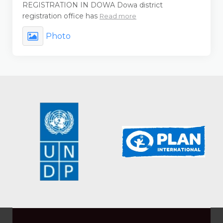
REGISTRATION IN DOWA Dowa district
registration office has
Read more
Photo