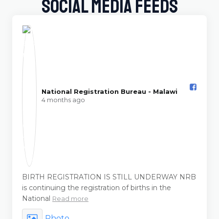
Social Media Feeds
National Registration Bureau - Malawi️
4 months ago
BIRTH REGISTRATION IS STILL UNDERWAY NRB
is continuing the registration of births in the
National
Read more
Photo