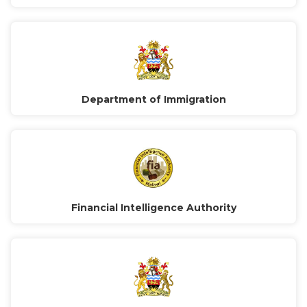
Department of Immigration
Financial Intelligence Authority