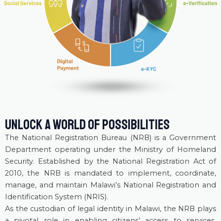
UNLOCK A WORLD OF POSSIBILITIES
The National Registration Bureau (NRB) is a Government
Department operating under the Ministry of Homeland
Security. Established by the National Registration Act of
2010, the NRB is mandated to implement, coordinate,
manage, and maintain Malawi’s National Registration and
Identification System (NRIS).
As the custodian of legal identity in Malawi, the NRB plays
a pivotal role in enabling citizens’ access to services,