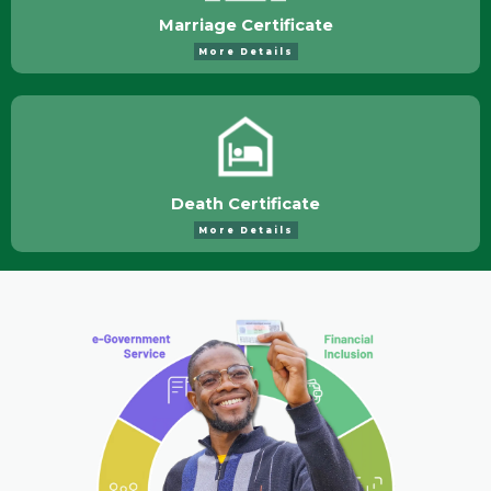
Marriage Certificate
More Details
Death Certificate
More Details