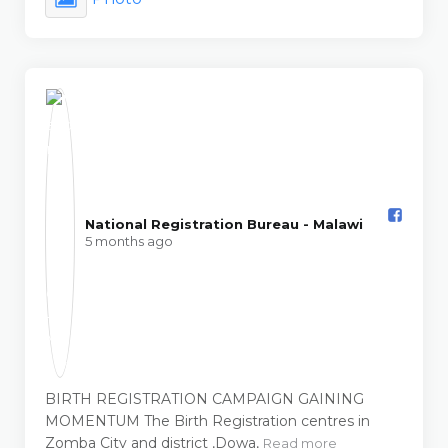
National Registration Bureau - Malawi️
5 months ago
BIRTH REGISTRATION CAMPAIGN GAINING
MOMENTUM The Birth Registration centres in
Zomba City and district ,Dowa,
Read more