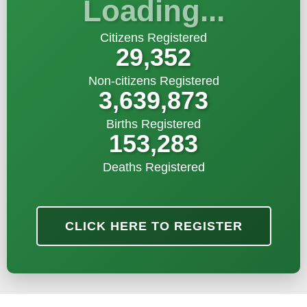
Loading...
Citizens Registered
29,352
Non-citizens Registered
3,639,873
Births Registered
153,283
Deaths Registered
CLICK HERE TO REGISTER