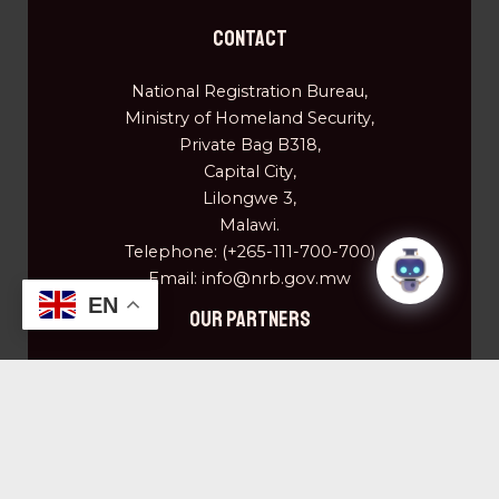
Contact
National Registration Bureau,
Ministry of Homeland Security,
Private Bag B318,
Capital City,
Lilongwe 3,
Malawi.
Telephone: (+265-111-700-700)
Email: info@nrb.gov.mw
EN
OUR PARTNERS
Centre for Disease Control (CDC)
Community of Saint' Egidio
Elizabeth Glaser and Pediatrics AIDS Foundation
European Union
Plan Malawi