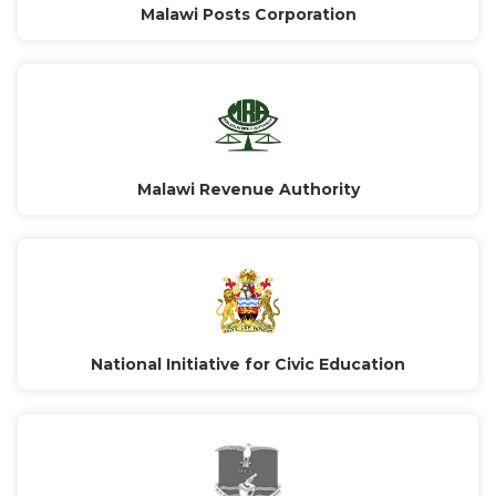
Malawi Posts Corporation
Malawi Revenue Authority
National Initiative for Civic Education