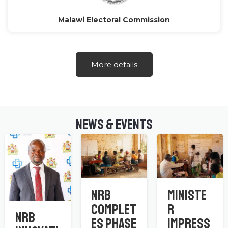
Malawi Electoral Commission
More details
NEWS & EVENTS
NRB
Ministe
Complet
r
NRB
es Phase
Impress