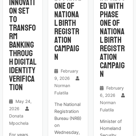
Innovati
One of
ed with
on Set
Nationa
Phase
to
l Birth
One of
Transfo
Registr
Nationa
rm
ation
l Birth
Banking
Campaig
Registr
Throug
n
ation
h Digital
Campaig
Identity
February
n
Verifica
9, 2026
tion
Norman
February
Fulatila
6, 2026
May 24,
Norman
The National
2026
Fulatila
Registration
Donata
Bureau (NRB)
Minister of
Mpochela
on
Homeland
Wednesday,
For years,
Security,