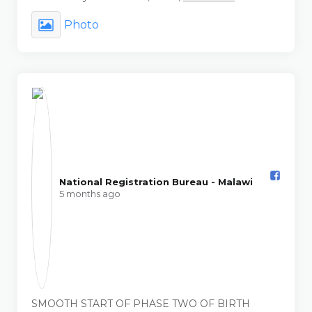
Photo
National Registration Bureau - Malawi️
5 months ago
SMOOTH START OF PHASE TWO OF BIRTH