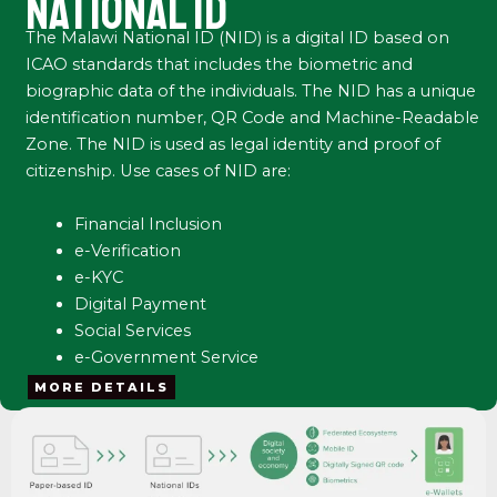
NATIONAL ID
The Malawi National ID (NID) is a digital ID based on
ICAO standards that includes the biometric and
biographic data of the individuals. The NID has a unique
identification number, QR Code and Machine-Readable
Zone. The NID is used as legal identity and proof of
citizenship. Use cases of NID are:
Financial Inclusion
e-Verification
e-KYC
Digital Payment
Social Services
e-Government Service
MORE DETAILS