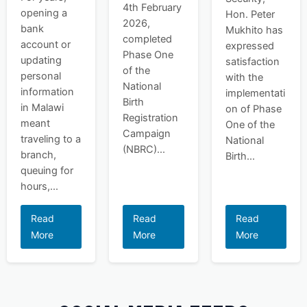
4th February
opening a
Hon. Peter
2026,
bank
Mukhito has
completed
account or
expressed
Phase One
updating
satisfaction
of the
personal
with the
National
information
implementati
Birth
in Malawi
on of Phase
Registration
meant
One of the
Campaign
traveling to a
National
(NBRC)...
branch,
Birth...
queuing for
hours,...
Read
Read
Read
More
More
More