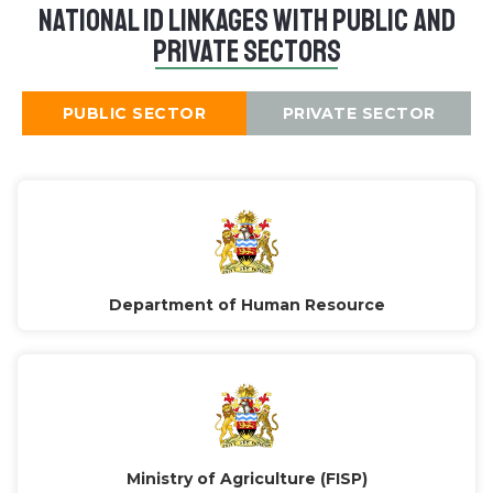
National ID Linkages with public and
private sectors
PUBLIC SECTOR
PRIVATE SECTOR
Department of Human Resource
Ministry of Agriculture (FISP)