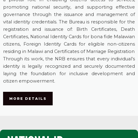
promoting national security, and supporting effective
governance through the issuance and management of
vital identity credentials. The Bureau is responsible for the
registration and issuance of: Birth Certificates, Death
Certificates, National Identity Cards for bona fide Malawian
citizens, Foreign Identity Cards for eligible non-citizens
residing in Malawi and Certificates of Marriage Registration
Through its work, the NRB ensures that every individual’s
identity is legally recognized and securely documented
laying the foundation for inclusive development and
citizen empowerment.
MORE DETAILS