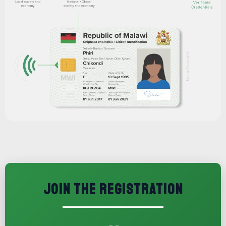
JOIN THE REGISTRATION