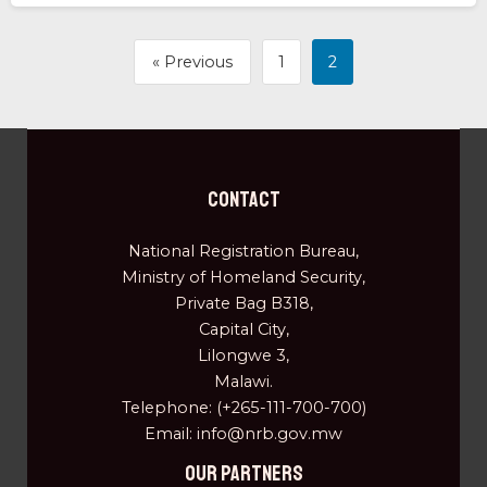
« Previous
1
2
Contact
National Registration Bureau,
Ministry of Homeland Security,
Private Bag B318,
Capital City,
Lilongwe 3,
Malawi.
Telephone: (+265-111-700-700)
Email: info@nrb.gov.mw
OUR PARTNERS