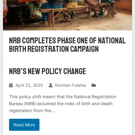
NRB Completes Phase One of National
Birth Registration Campaign
NRB’s NEW POLICY CHANGE
April 23, 2025
Norman Fulatila
Top News
This policy shift meant that the National Registration
Bureau (NRB) assumed the roles of birth and death
registration from the...
Read More