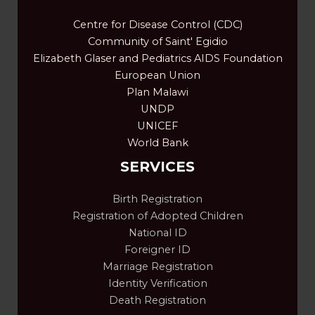
Centre for Disease Control (CDC)
Community of Saint' Egidio
Elizabeth Glaser and Pediatrics AIDS Foundation
European Union
Plan Malawi
UNDP
UNICEF
World Bank
SERVICES
Birth Registration
Registration of Adopted Children
National ID
Foreigner ID
Marriage Registration
Identity Verification
Death Registration